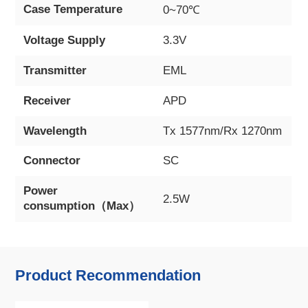
Case Temperature
0~70℃
Voltage Supply
3.3V
Transmitter
EML
Receiver
APD
Wavelength
Tx 1577nm/Rx 1270nm
Connector
SC
Power
2.5W
consumption（Max）
Product Recommendation