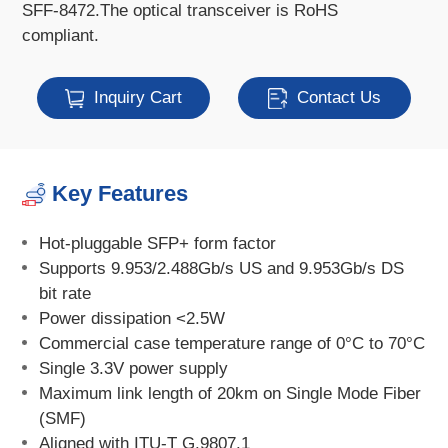
SFF-8472.The optical transceiver is RoHS
compliant.
Inquiry Cart
Contact Us
Key Features
Hot-pluggable SFP+ form factor
Supports 9.953/2.488Gb/s US and 9.953Gb/s DS
bit rate
Power dissipation <2.5W
Commercial case temperature range of 0°C to 70°C
Single 3.3V power supply
Maximum link length of 20km on Single Mode Fiber
(SMF)
Aligned with ITU-T G.9807.1