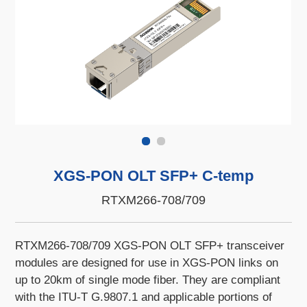
XGS-PON OLT SFP+ C-temp
RTXM266-708/709
RTXM266-708/709 XGS-PON OLT SFP+ transceiver
modules are designed for use in XGS-PON links on
up to 20km of single mode fiber. They are compliant
with the ITU-T G.9807.1 and applicable portions of