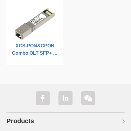
XGS-PON&GPON
Combo OLT SFP+ C-
temp
Products