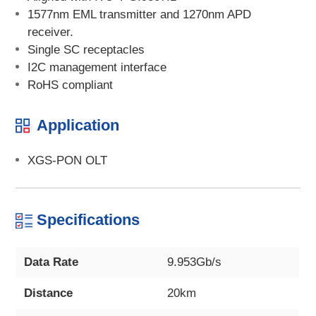
1577nm EML transmitter and 1270nm APD
receiver.
Single SC receptacles
I2C management interface
RoHS compliant
Application
XGS-PON OLT
Specifications
Data Rate
9.953Gb/s
Distance
20km