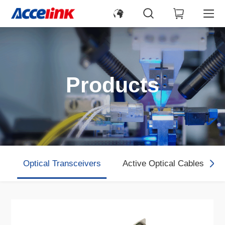
Products
Optical Transceivers
Active Optical Cables