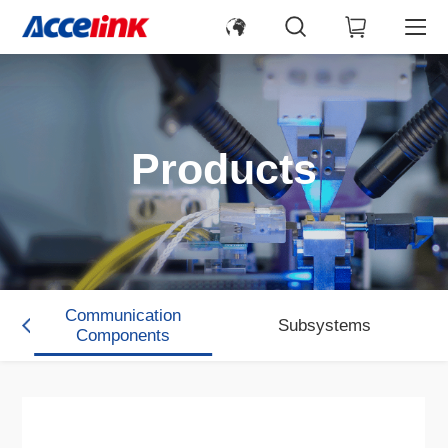
Products
Communication
Subsystems
s
Components