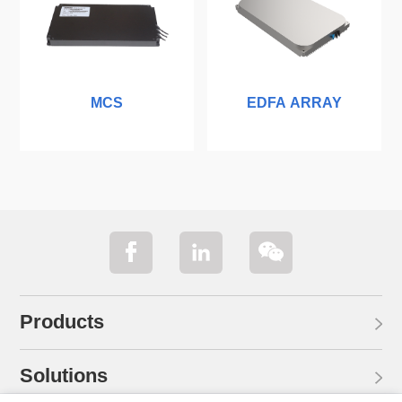
MCS
EDFA ARRAY
Products
Solutions