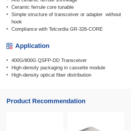
Ceramic ferrule core tunable
Simple structure of transceiver or adapter without
hook
Compliance with Telcordia GR-326-CORE
Application
400G/800G QSFP-DD Transceiver
High-density packaging in cassette module
High-density optical fiber distribution
Product Recommendation