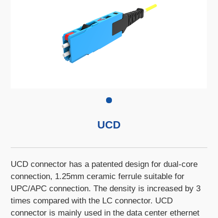
UCD
UCD connector has a patented design for dual-core
connection, 1.25mm ceramic ferrule suitable for
UPC/APC connection. The density is increased by 3
times compared with the LC connector. UCD
connector is mainly used in the data center ethernet