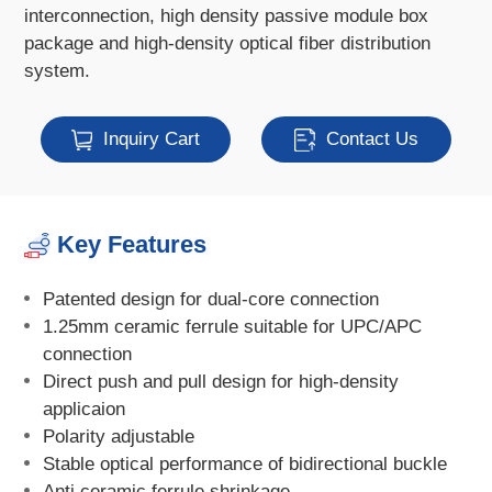
interconnection, high density passive module box
package and high-density optical fiber distribution
system.
Inquiry Cart
Contact Us
Key Features
Patented design for dual-core connection
1.25mm ceramic ferrule suitable for UPC/APC
connection
Direct push and pull design for high-density
applicaion
Polarity adjustable
Stable optical performance of bidirectional buckle
Anti ceramic ferrule shrinkage